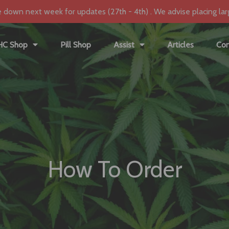
e down next week for updates (27th - 4th) . We advise placing lar
HC Shop
Pill Shop
Assist
Articles
Con
How To Order