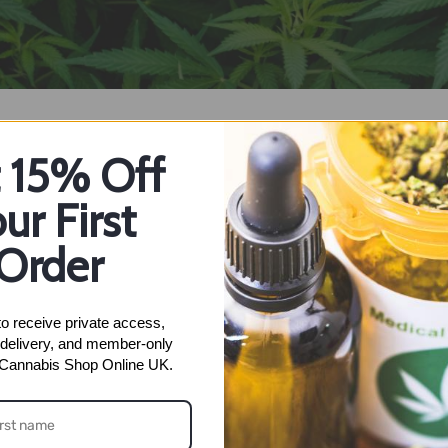
 15% Off
ur First
Order
 and you will be taken a confirmation page, a confirmation emai
.
o receive private access, 
delivery, and member-only 
nt and it's anonymous. Some people think dificult to buy or set u
 Cannabis Shop Online UK.
 it is done – you do not need to setup again. For our example w
ns how to buy crypto currency on the example of bitcoin is here –