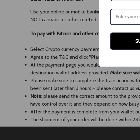
Use your online or mobile banking app to transfer 
NOT cannabis or other releted and suspisous words
To pay with Bitcoin and other crypt
o
S
Select Crypto currency payment option and the coi
Agree to the T&C and click “Place Order”. This wil
At the payment page you would need either to scan
destination wallet address provided.
Make sure wall
Please make sure to complete the transaction within
been sent later than 3 hours – please contact us via
Note:
please send the correct amount to the provi
have control over it and they depend on how busy th
After the payment is complete from your wallet our 
The shipment of your order will be done within 24 