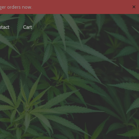
✕
ger orders now.
tact
Cart