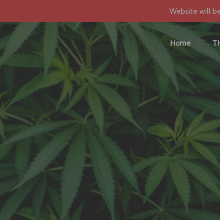
Website will b
Home
T