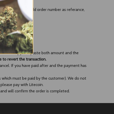
leting checkout. (Add order number as referance,
you could copy and paste both amount and the
e to revert the transaction.
cancel. If you have paid after and the payment has
s which must be paid by the customer). We do not
 please pay with Litecoin.
and will confirm the order is completed.