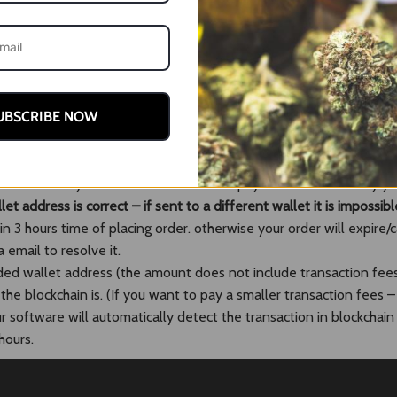
your payment to us. Instructions and details are given opon comp
).
UBSCRIBE NOW
n which you would like to pay with
l take you to the payment page
 QR within your wallet to auto fill the payment. Alternatively 
et address is correct – if sent to a different wallet it is impossibl
 3 hours time of placing order. otherwise your order will expire/
 email to resolve it.
ded wallet address (the amount does not include transaction fee
e blockchain is. (If you want to pay a smaller transaction fees –
software will automatically detect the transaction in blockchain 
hours.