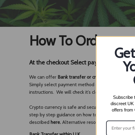
How To Order
Get
Yo
At the checkout Select payment method
We can offer
Bank transfer or crypto.
Simply select payment method option upon checkout
instructions. We will check it’s cleared and dispatch
Subscribe t
discreet UK 
Crypto currency is safe and secure method of payme
offers from
step by step guidance on how to obtain it and once
described
here.
Alternative resources which explai
Bank Transfer within U.K