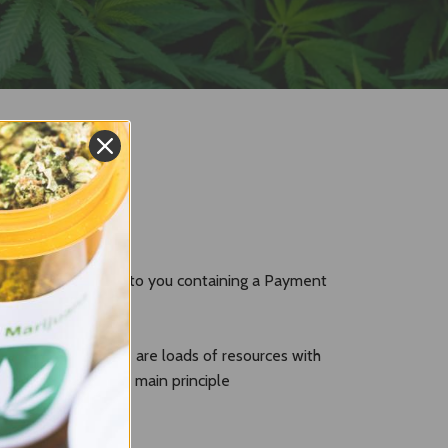
l will also be sent to you containing a Payment
p but in fact there are loads of resources with
e use
Coinbase
. The main principle
Bitcoin made easy
.