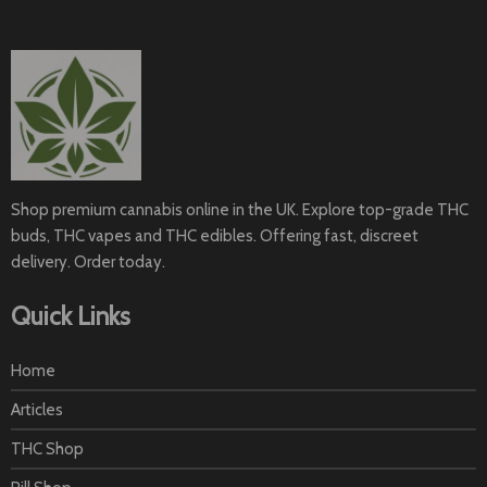
Shop premium cannabis online in the UK. Explore top-grade THC
buds, THC vapes and THC edibles. Offering fast, discreet
delivery. Order today.
Quick Links
Home
Articles
THC Shop