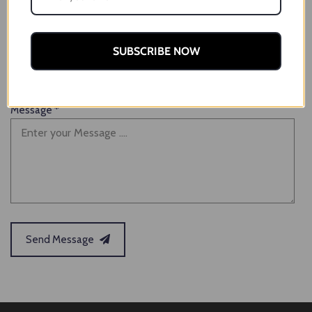
Email
*
SUBSCRIBE NOW
Message
*
Send Message