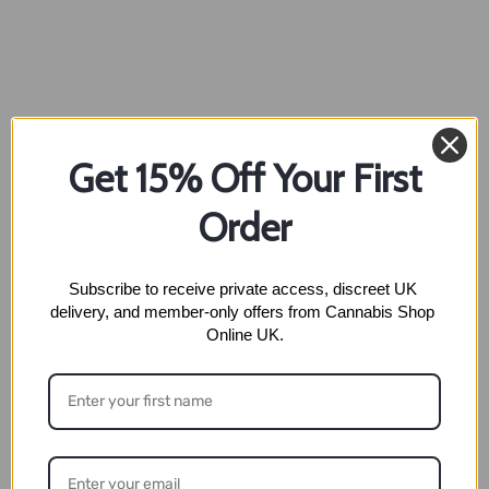
Get 15% Off Your First
Order
Subscribe to receive private access, discreet UK 
delivery, and member-only offers from Cannabis Shop 
Online UK.
Full Name
*
Phone Number