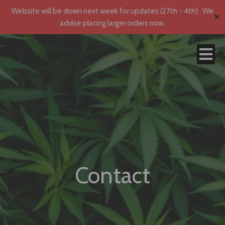
Website will be down next week for updates (27th - 4th) . We
✕
advise placing larger orders now.
Contact