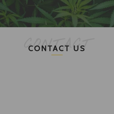
CONTACT
CONTACT US