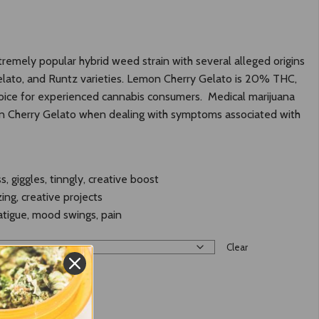
tremely popular hybrid weed strain with several alleged origins
Gelato, and Runtz varieties. Lemon Cherry Gelato is 20% THC,
choice for experienced cannabis consumers. Medical marijuana
n Cherry Gelato when dealing with symptoms associated with
s, giggles, tinngly, creative boost
zing, creative projects
fatigue, mood swings, pain
Clear