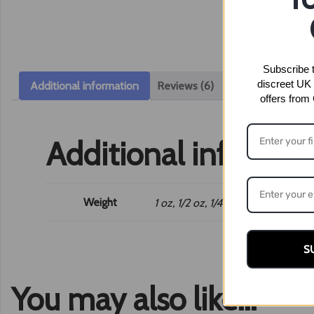
Subscribe t
discreet UK 
Additional information
Reviews (6)
offers from
Additional informat
Weight
1 oz, 1/2 oz, 1/4 oz, 1/8 oz
S
You may also like…