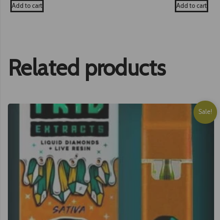
was:
is:
was:
Add to cart
Add to cart
£25.00.
£19.99.
£35.00
Related products
Sale!