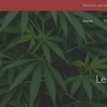
Website will b
Home
T
Le