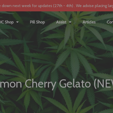
e down next week for updates (27th - 4th) . We advise placing lar
HC Shop
Pill Shop
Assist
Articles
Con
mon Cherry Gelato (N