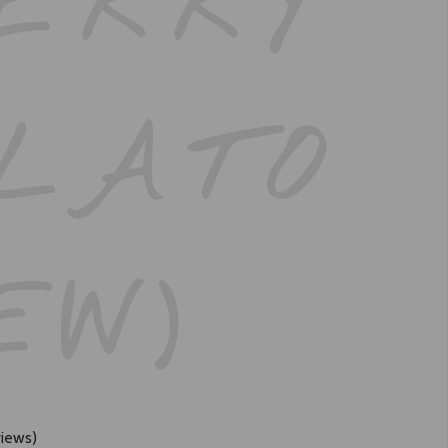
ERRY
LATO
EW)
iews)