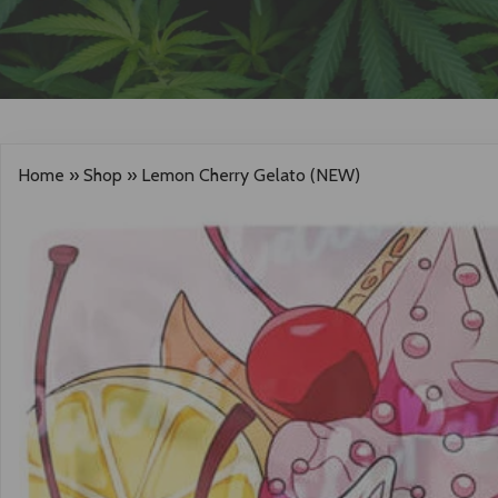
Home
»
Shop
»
Lemon Cherry Gelato (NEW)