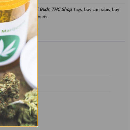
Cherry Gelato
,
THC Buds
,
THC Shop
Tags:
buy cannabis
,
buy
,
Skunk online
,
THC buds