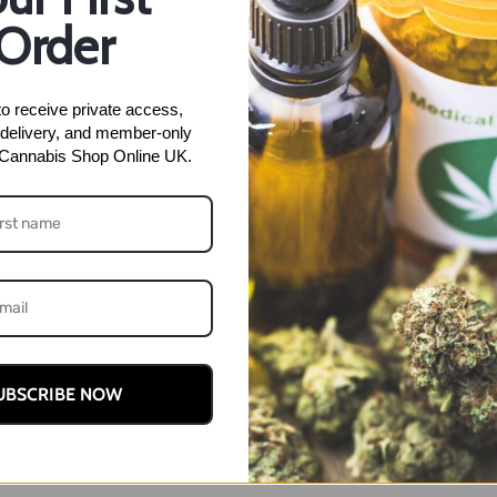
Gelato
Order
SKU:
N/A
Categories:
Lemon 
(NEW)
week
,
Lemon Cherry Gelato
quantity
o receive private access, 
delivery, and member-only 
 Cannabis Shop Online UK.
ion
UBSCRIBE NOW