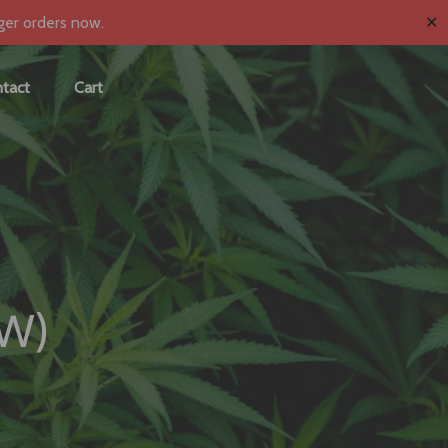
✕
ger orders now.
tact
Cart
EW)