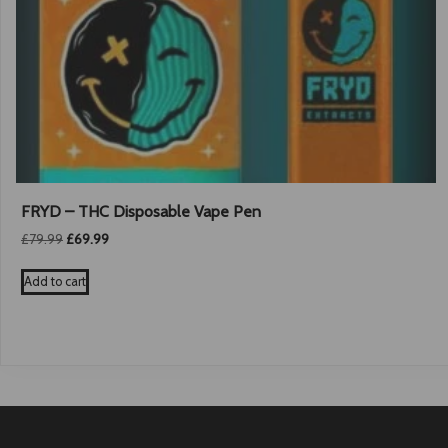
FRYD – THC Disposable Vape Pen
Original
Current
£
79.99
£
69.99
price
price
was:
is:
Add to cart
£79.99.
£69.99.