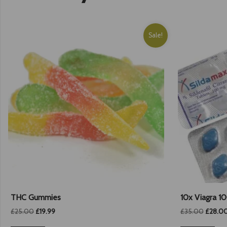
Sale!
THC Gummies
10x Viagra 1
Original
Current
Origina
£
25.00
£
19.99
£
35.00
£
28.0
price
price
price