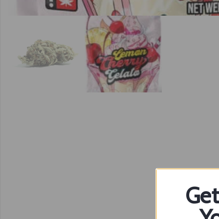
Get
Yo