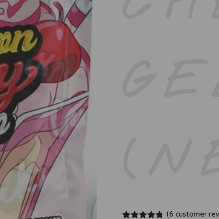
CH
GE
(N
(
6
customer rev