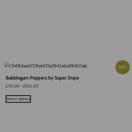
is:
.
£28.00.
Sale!
Bubblegum Popperz by Super Dope
Price
£
75.00
–
£
150.00
range:
This
£75.00
Select options
product
through
has
£150.00
multiple
variants.
The