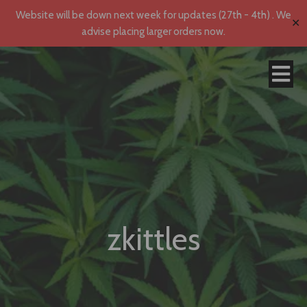
Website will be down next week for updates (27th - 4th) . We
✕
advise placing larger orders now.
zkittles