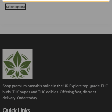
range:
This
£50.99
Select options
product
through
has
£180.99
multiple
variants.
The
options
may
be
chosen
on
the
product
page
Shop premium cannabis online in the UK. Explore top-grade THC
buds, THC vapes and THC edibles. Offering fast, discreet
delivery. Order today.
Quick Links