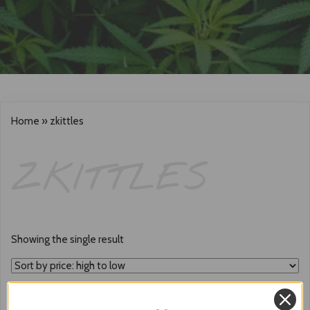
Home
»
zkittles
ZKITTLES
Showing the single result