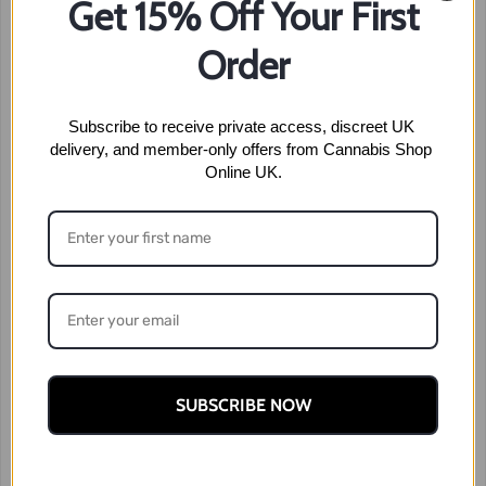
Get 15% Off Your First
Order
Subscribe to receive private access, discreet UK 
delivery, and member-only offers from Cannabis Shop 
Online UK.
SUBSCRIBE NOW
ZKittles
Price
£
50.99
–
£
180.99