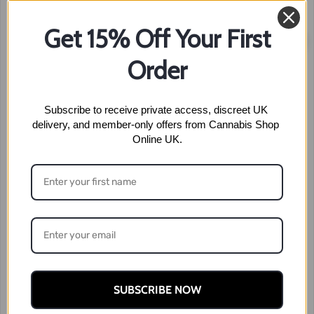
Get 15% Off Your First
Sale!
Order
Subscribe to receive private access, discreet UK 
delivery, and member-only offers from Cannabis Shop 
Online UK.
SUBSCRIBE NOW