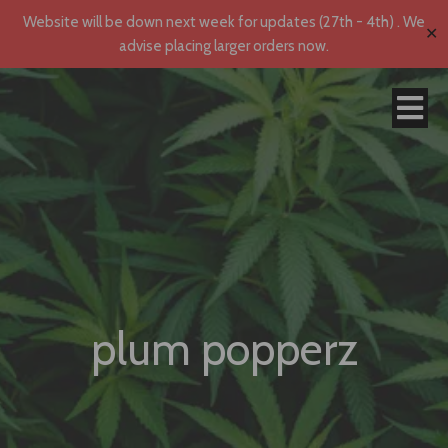
Website will be down next week for updates (27th - 4th) . We
✕
advise placing larger orders now.
plum popperz