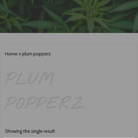
Home
»
plum popperz
PLUM
POPPERZ
Showing the single result