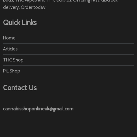
buds, THC vapes and THC edibles. Offering fast, discreet
delivery. Order today.
Quick Links
Home
Articles
THC Shop
Pill Shop
Contact Us
cannabisshoponlineuk@gmail.com