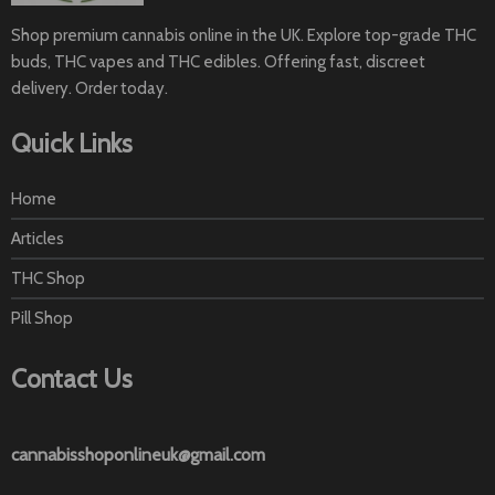
page
Shop premium cannabis online in the UK. Explore top-grade THC
buds, THC vapes and THC edibles. Offering fast, discreet
delivery. Order today.
Quick Links
Home
Articles
THC Shop
Pill Shop
Contact Us
cannabisshoponlineuk@gmail.com