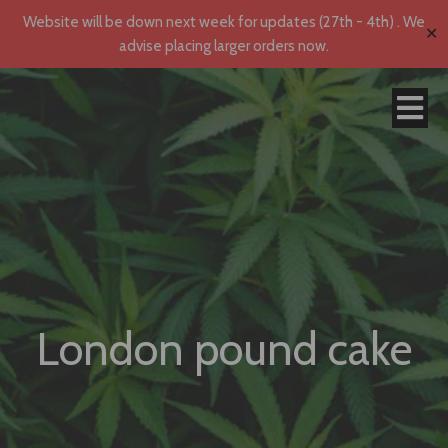
Website will be down next week for updates (27th - 4th) . We
✕
advise placing larger orders now.
London pound cake