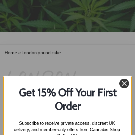
Home
»
London pound cake
LONDON
Get 15% Off Your First
POUND CAKE
Order
Subscribe to receive private access, discreet UK 
Showing the single result
delivery, and member-only offers from Cannabis Shop 