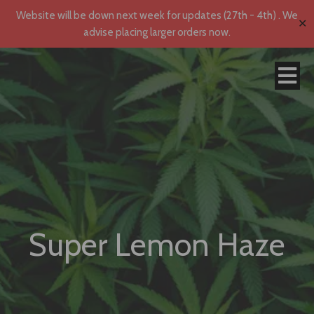
Website will be down next week for updates (27th - 4th) . We
✕
advise placing larger orders now.
Super Lemon Haze