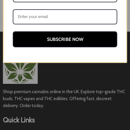
SUBSCRIBE NOW
Shop premium cannabis online in the UK. Explore top-grade THC
buds, THC vapes and THC edibles. Offering fast, discreet
delivery. Order today.
Quick Links