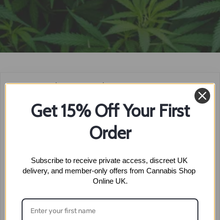
Home
»
THC Shop
»
THC Buds
»
Super Lemon Haze
Get 15% Off Your First
SUPER
Order
LEMON HAZE
Subscribe to receive private access, discreet UK 
delivery, and member-only offers from Cannabis Shop 
Online UK.
No products were found matching your selection.