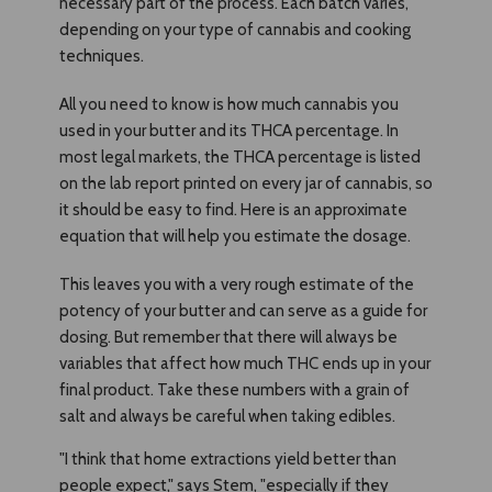
necessary part of the process. Each batch varies,
depending on your type of cannabis and cooking
techniques.
All you need to know is how much cannabis you
used in your butter and its THCA percentage. In
most legal markets, the THCA percentage is listed
on the lab report printed on every jar of cannabis, so
it should be easy to find. Here is an approximate
equation that will help you estimate the dosage.
This leaves you with a very rough estimate of the
potency of your butter and can serve as a guide for
dosing. But remember that there will always be
variables that affect how much THC ends up in your
final product. Take these numbers with a grain of
salt and always be careful when taking edibles.
"I think that home extractions yield better than
people expect," says Stem, "especially if they