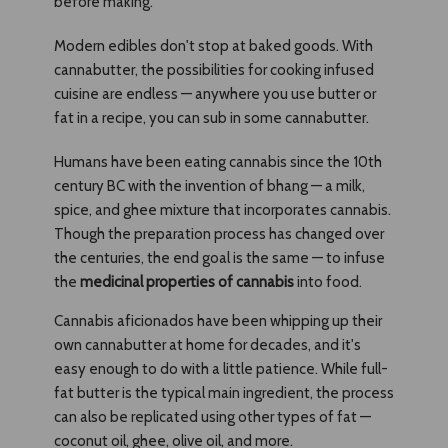
before making.
Modern edibles don't stop at baked goods. With
cannabutter, the possibilities for cooking infused
cuisine are endless — anywhere you use butter or
fat in a recipe, you can sub in some cannabutter.
Humans have been eating cannabis since the 10th
century BC with the invention of bhang — a milk,
spice, and ghee mixture that incorporates cannabis.
Though the preparation process has changed over
the centuries, the end goal is the same — to infuse
the
medicinal properties of cannabis
into food.
Cannabis aficionados have been whipping up their
own cannabutter at home for decades, and it's
easy enough to do with a little patience. While full-
fat butter is the typical main ingredient, the process
can also be replicated using other types of fat —
coconut oil, ghee, olive oil, and more.