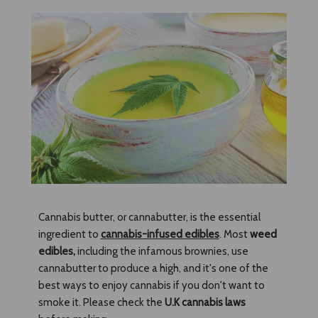
Cannabis butter, or cannabutter, is the essential
ingredient to
cannabis-infused edibles
. Most
weed
edibles
,
including the infamous brownies, use
cannabutter to produce a high, and it's one of the
best ways to enjoy cannabis if you don't want to
smoke it. Please check the
U.K cannabis laws