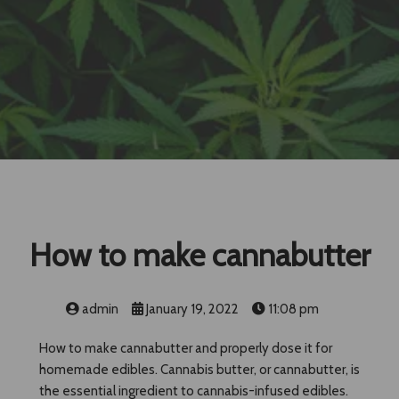
How to make cannabutter
admin
January 19, 2022
11:08 pm
How to make cannabutter and properly dose it for
homemade edibles. Cannabis butter, or cannabutter, is
the essential ingredient to cannabis-infused edibles.