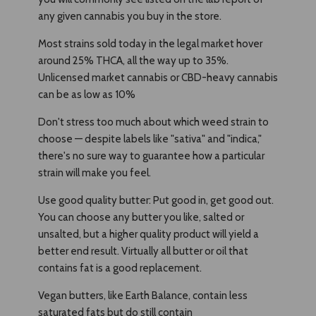
any given cannabis you buy in the store.
Most strains sold today in the legal market hover
around 25% THCA, all the way up to 35%.
Unlicensed market cannabis or CBD-heavy cannabis
can be as low as 10%
Don't stress too much about which weed strain to
choose — despite labels like "sativa" and "indica,"
there's no sure way to guarantee how a particular
strain will make you feel.
Use good quality butter: Put good in, get good out.
You can choose any butter you like, salted or
unsalted, but a higher quality product will yield a
better end result. Virtually all butter or oil that
contains fat is a good replacement.
Vegan butters, like Earth Balance, contain less
saturated fats but do still contain