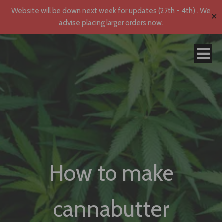
Website will be down next week for updates (27th - 4th) . We
✕
advise placing larger orders now.
How to make
cannabutter