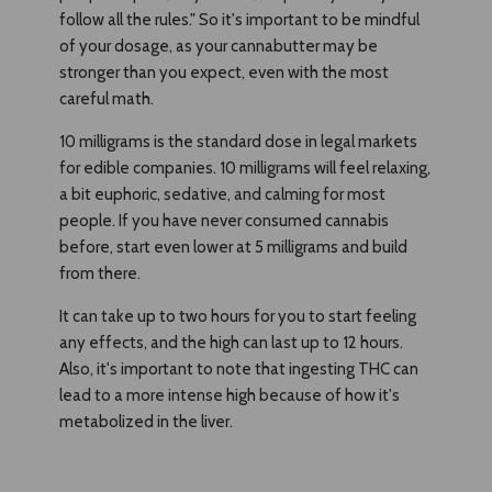
follow all the rules." So it's important to be mindful
of your dosage, as your cannabutter may be
stronger than you expect, even with the most
careful math.
10 milligrams is the standard dose in legal markets
for edible companies. 10 milligrams will feel relaxing,
a bit euphoric, sedative, and calming for most
people. If you have never consumed cannabis
before, start even lower at 5 milligrams and build
from there.
It can take up to two hours for you to start feeling
any effects, and the high can last up to 12 hours.
Also, it's important to note that ingesting THC can
lead to a more intense high because of how it's
metabolized in the liver.