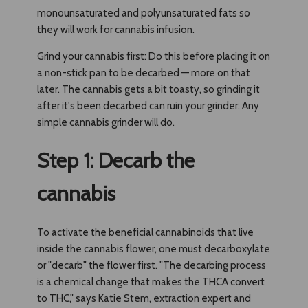
monounsaturated and polyunsaturated fats so
they will work for cannabis infusion.
Grind your cannabis first: Do this before placing it on
a non-stick pan to be decarbed — more on that
later. The cannabis gets a bit toasty, so grinding it
after it's been decarbed can ruin your grinder. Any
simple cannabis grinder will do.
Step 1: Decarb the
cannabis
To activate the beneficial cannabinoids that live
inside the cannabis flower, one must decarboxylate
or "decarb" the flower first. "The decarbing process
is a chemical change that makes the THCA convert
to THC," says Katie Stem, extraction expert and