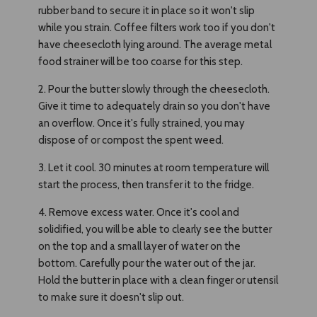
rubber band to secure it in place so it won't slip
while you strain. Coffee filters work too if you don't
have cheesecloth lying around. The average metal
food strainer will be too coarse for this step.
2. Pour the butter slowly through the cheesecloth.
Give it time to adequately drain so you don't have
an overflow. Once it's fully strained, you may
dispose of or compost the spent weed.
3. Let it cool. 30 minutes at room temperature will
start the process, then transfer it to the fridge.
4. Remove excess water. Once it's cool and
solidified, you will be able to clearly see the butter
on the top and a small layer of water on the
bottom. Carefully pour the water out of the jar.
Hold the butter in place with a clean finger or utensil
to make sure it doesn't slip out.