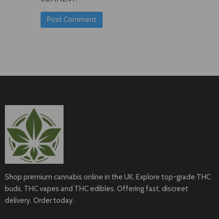
Shop premium cannabis online in the UK. Explore top-grade THC
buds, THC vapes and THC edibles. Offering fast, discreet
delivery. Order today.