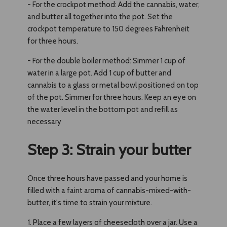
- For the crockpot method: Add the cannabis, water,
and butter all together into the pot. Set the
crockpot temperature to 150 degrees Fahrenheit
for three hours.
- For the double boiler method: Simmer 1 cup of
water in a large pot. Add 1 cup of butter and
cannabis to a glass or metal bowl positioned on top
of the pot. Simmer for three hours. Keep an eye on
the water level in the bottom pot and refill as
necessary
Step 3: Strain your butter
Once three hours have passed and your home is
filled with a faint aroma of cannabis-mixed-with-
butter, it's time to strain your mixture.
1. Place a few layers of cheesecloth over a jar. Use a