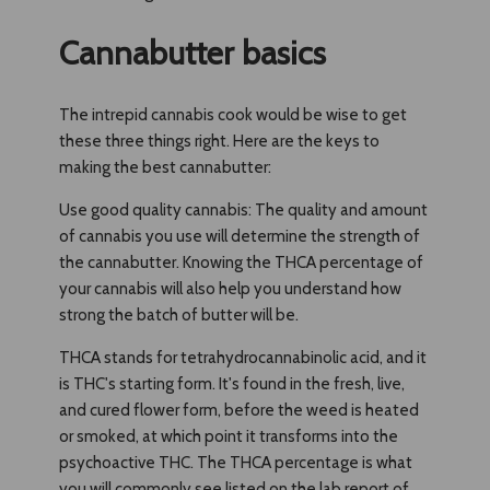
Cannabutter basics
The intrepid cannabis cook would be wise to get
these three things right. Here are the keys to
making the best cannabutter:
Use good quality cannabis: The quality and amount
of cannabis you use will determine the strength of
the cannabutter. Knowing the THCA percentage of
your cannabis will also help you understand how
strong the batch of butter will be.
THCA stands for tetrahydrocannabinolic acid, and it
is THC's starting form. It's found in the fresh, live,
and cured flower form, before the weed is heated
or smoked, at which point it transforms into the
psychoactive THC. The THCA percentage is what
you will commonly see listed on the lab report of