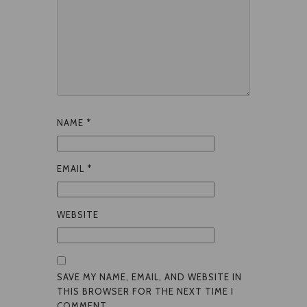
NAME
*
EMAIL
*
WEBSITE
SAVE MY NAME, EMAIL, AND WEBSITE IN
THIS BROWSER FOR THE NEXT TIME I
COMMENT.