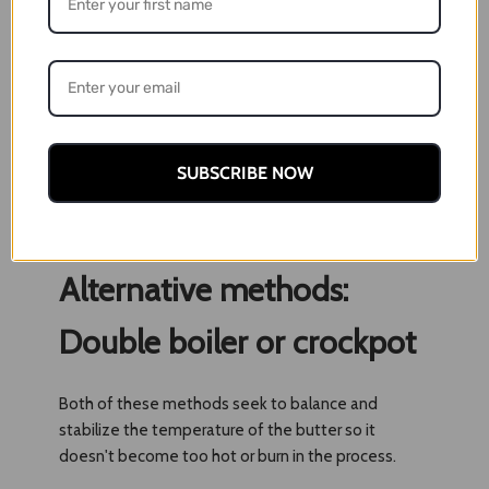
ideal for a low, slow extraction
4. Let simmer at 150 degrees for at least three
hours. If you want to go longer for a more potent
butter, you can steep for four hours, but make sure
the temperature is at its lowest. You also may want
to add more water if you choose a longer cooking
SUBSCRIBE NOW
time, as it evaporates and leaves the butter
vulnerable to overheating. Stir occasionally to
prevent burning.
Alternative methods:
Double boiler or crockpot
Both of these methods seek to balance and
stabilize the temperature of the butter so it
doesn't become too hot or burn in the process.