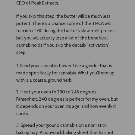
CEO of Peak Extracts.
If you skip this step, the butter will be much less
potent. There's a chance some of the THCA will
turn into THC during the butter's slow melt process,
but you will actually lose a lot of the beneficial
cannabinoids if you skip the decarb "activation"
step.
1. Grind your cannabis flower. Use a grinder that is
made specifically for cannabis. What you'll end up
with is a coarse, ground herb.
2. Heat your oven to 230 to 245 degrees
Fahrenheit. 240 degrees is perfect for my oven, but
it depends on your oven, its age, and how evenly it
cooks.
3. Spread your ground cannabis on a non-stick
baking tray. A non-stick baking sheet that has not