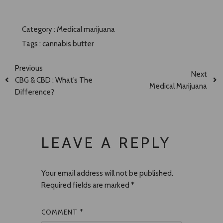
Category :
Medical marijuana
Tags :
cannabis butter
Previous
Next
CBG & CBD : What’s The
Medical Marijuana
Difference?
LEAVE A REPLY
Your email address will not be published.
Required fields are marked
*
COMMENT
*