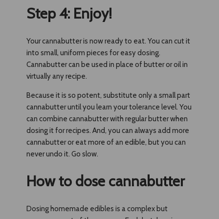
Step 4: Enjoy!
Your cannabutter is now ready to eat. You can cut it
into small, uniform pieces for easy dosing.
Cannabutter can be used in place of butter or oil in
virtually any recipe.
Because it is so potent, substitute only a small part
cannabutter until you learn your tolerance level. You
can combine cannabutter with regular butter when
dosing it for recipes. And, you can always add more
cannabutter or eat more of an edible, but you can
never undo it. Go slow.
How to dose cannabutter
Dosing homemade edibles is a complex but