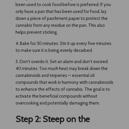
been used to cook food before is preferred. If you
only have a pan that has been used for food, lay
down a piece of parchment paper to protect the
cannabis from any residue on the pan. This also
helps prevent sticking.
4. Bake for 30 minutes. Stir it up every five minutes
to make sure it is being evenly decarbed.
5. Don't overdo it. Set an alarm and don't exceed
40 minutes. Too much heat may break down the
cannabinoids and terpenes — essential oil
compounds that work in harmony with cannabinoids
to enhance the effects of cannabis. The goal is to
activate the beneficial compounds without
overcooking and potentially damaging them.
Step 2: Steep on the