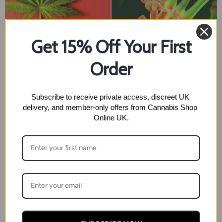
Get 15% Off Your First
Cannabis For Arthritis Pain
Order
By
admin
|
20
Apr, 21
|
5 Comments
Marijuana for Rheumatoid Arthritis Joint Pain: Pros and Cons
Subscribe to receive private access, discreet UK 
delivery, and member-only offers from Cannabis Shop 
Online UK.