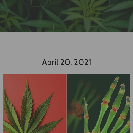
April 20, 2021