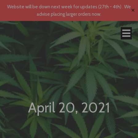
Website will be down next week for updates (27th - 4th) . We
✕
advise placing larger orders now.
April 20, 2021