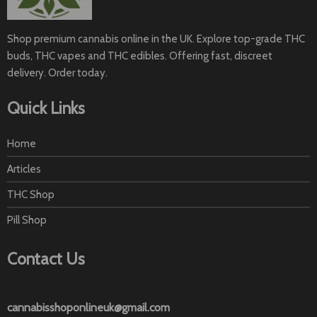
Shop premium cannabis online in the UK. Explore top-grade THC
buds, THC vapes and THC edibles. Offering fast, discreet
delivery. Order today.
Quick Links
Home
Articles
THC Shop
Pill Shop
Contact Us
cannabisshoponlineuk@gmail.com