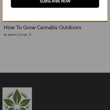
SUBSCRIBE NOW
How To Grow Cannabis Outdoors
By
admin
|
20
Apr, 21